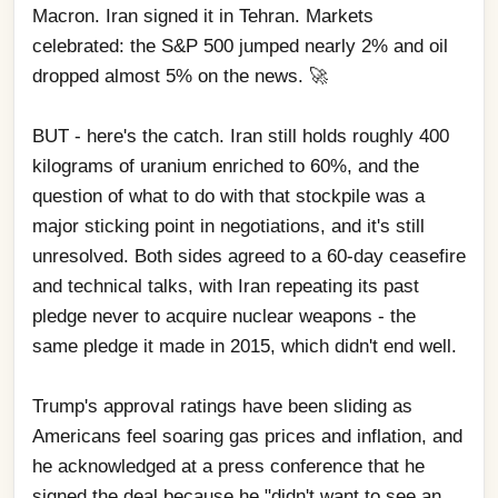
Macron. Iran signed it in Tehran. Markets 
celebrated: the S&P 500 jumped nearly 2% and oil 
dropped almost 5% on the news. 🚀
BUT - here's the catch. Iran still holds roughly 400 
kilograms of uranium enriched to 60%, and the 
question of what to do with that stockpile was a 
major sticking point in negotiations, and it's still 
unresolved. Both sides agreed to a 60-day ceasefire 
and technical talks, with Iran repeating its past 
pledge never to acquire nuclear weapons - the 
same pledge it made in 2015, which didn't end well. 
Trump's approval ratings have been sliding as 
Americans feel soaring gas prices and inflation, and 
he acknowledged at a press conference that he 
signed the deal because he "didn't want to see an 