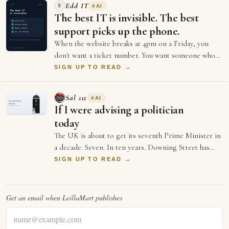
Edd IT
E
#
AI
The best IT is invisible. The best
support picks up the phone.
When the website breaks at 4pm on a Friday, you
don't want a ticket number. You want someone who
picks up. The big providers give you portal…
SIGN UP TO READ →
Sal 112
#
AI
If I were advising a politician
today
The UK is about to get its seventh Prime Minister in
a decade. Seven. In ten years. Downing Street has
more turnover than a startup's first …
SIGN UP TO READ →
Get an email when
LeillaMart
publishes