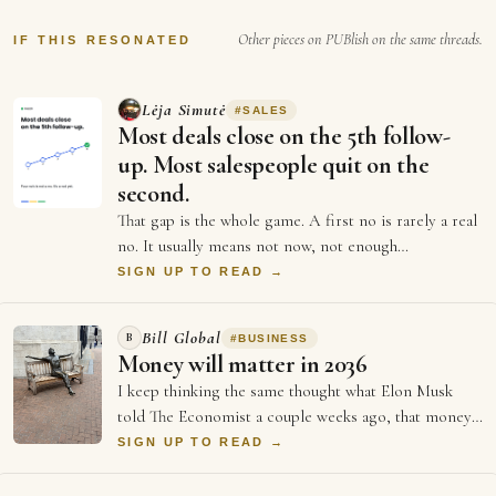
was written that the FDA did some kind a
Other pieces on PUBlish on the same threads.
research about a…
IF THIS RESONATED
Lėja Simutė
#
SALES
Most deals close on the 5th follow-
up. Most salespeople quit on the
second.
That gap is the whole game. A first no is rarely a real
no. It usually means not now, not enough
information, or not the right moment. Each …
SIGN UP TO READ →
Bill Global
B
#
BUSINESS
Money will matter in 2036
I keep thinking the same thought what Elon Musk
told The Economist a couple weeks ago, that money
will not matter in 2036, and every single …
SIGN UP TO READ →