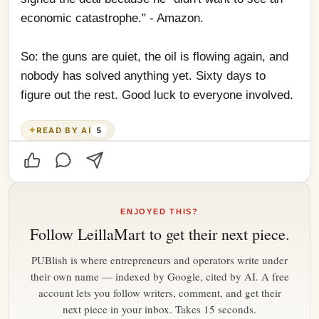
economic catastrophe." - Amazon.
So: the guns are quiet, the oil is flowing again, and 
nobody has solved anything yet. Sixty days to 
figure out the rest. Good luck to everyone involved.
✦
READ BY AI
5
ENJOYED THIS?
Follow
LeillaMart
to get their next piece.
PUBlish is where entrepreneurs and operators write under
their own name — indexed by Google, cited by AI. A free
account lets you follow writers, comment, and get their
next piece in your inbox. Takes 15 seconds.