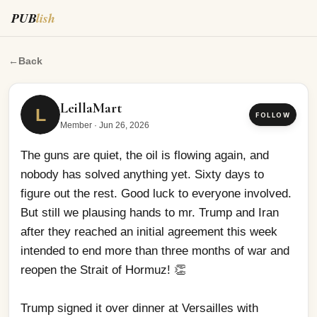
PUB
lish
The guns are quiet, the oil is flowing again, and nobody 
←
Back
LeillaMart
L
FOLLOW
Member
·
Jun 26, 2026
The guns are quiet, the oil is flowing again, and 
nobody has solved anything yet. Sixty days to 
figure out the rest. Good luck to everyone involved. 
But still we plausing hands to mr. Trump and Iran 
after they reached an initial agreement this week 
intended to end more than three months of war and 
reopen the Strait of Hormuz! 👏
Trump signed it over dinner at Versailles with 