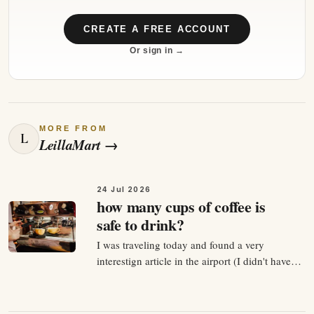
CREATE A FREE ACCOUNT
Or sign in →
MORE FROM
L
LeillaMart
→
24 Jul 2026
how many cups of coffee is
safe to drink?
I was traveling today and found a very
interestign article in the airport (I didn't have
much time to read and money to buy the
journal for 23eur.) so next what I did - I asked
my CHATGPT 😁 and explained that this articel