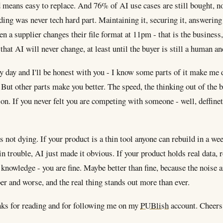
 means easy to replace. And 76% of AI use cases are still bought, no
ing was never tech hard part. Maintaining it, securing it, answering
 a supplier changes their file format at 11pm - that is the business,
 that AI will never change, at least until the buyer is still a human a
ry day and I'll be honest with you - I know some parts of it make m
. But other parts make you better. The speed, the thinking out of the 
on. If you never felt you are competing with someone - well, deffinet
s not dying. If your product is a thin tool anyone can rebuild in a we
n trouble, AI just made it obvious. If your product holds real data, 
 knowledge - you are fine. Maybe better than fine, because the noise 
er and worse, and the real thing stands out more than ever.
ks for reading and for following me on my
PUBlish
account. Cheers