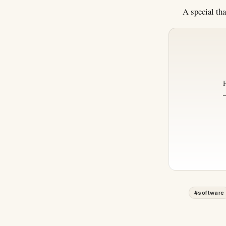
A special th
#
software