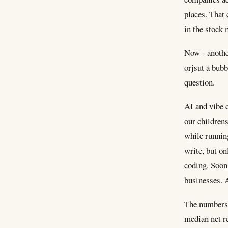
places. That 
in the stock 
Now - anothe
orjsut a bubb
question.
AI and vibe c
our childrens
while running
write, but on
coding. Soon 
businesses. A
The numbers s
median net r