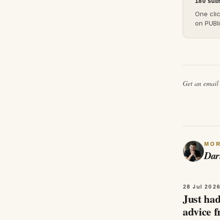
180 sub
One cli
on PUBli
Get an emai
MO
Dar
28 Jul 202
Just had
advice 