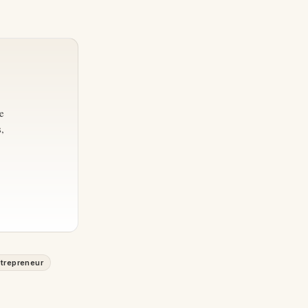
e
,
trepreneur