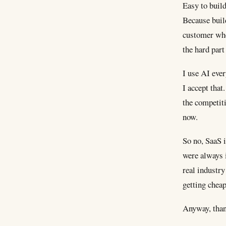
Easy to build
Because build
customer when
the hard part
I use AI eve
I accept that
the competiti
now.
So no, SaaS i
were always i
real industry
getting cheap
Anyway, than