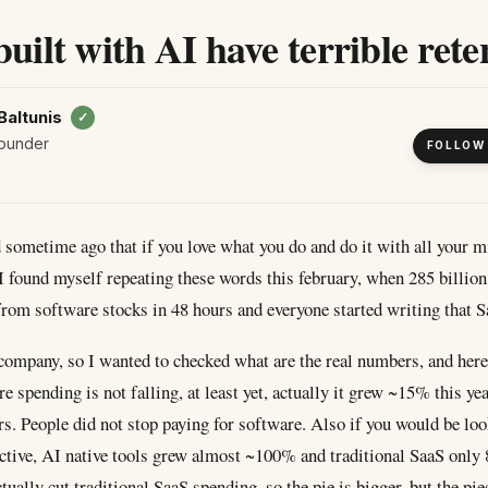
built with AI have terrible rete
Baltunis
✓
ounder
FOLLOW
d sometime ago that if you love what you do and do it with all your mi
 I found myself repeating these words this february, when 285 billion
from software stocks in 48 hours and everyone started writing that S
company, so I wanted to checked what are the real numbers, and here
re spending is not falling, at least yet, actually it grew ~15% this yea
ars. People did not stop paying for software. Also if you would be lo
ctive, AI native tools grew almost ~100% and traditional SaaS only
ually cut traditional SaaS spending, so the pie is bigger, but the pi