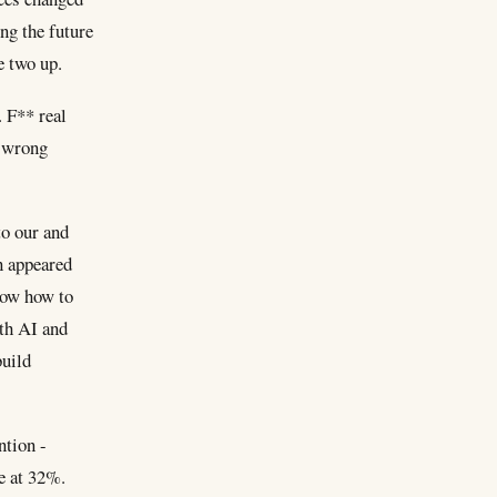
ing the future
e two up.
 F** real
e wrong
to our and
n appeared
know how to
ith AI and
build
ntion -
e at 32%.