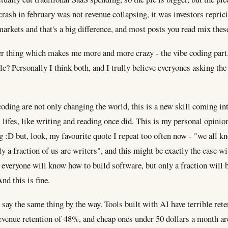
crash in february was not revenue collapsing, it was investors repric
markets and that's a big difference, and most posts you read mix thes
r thing which makes me more and more crazy - the vibe coding part.
le? Personally I think both, and I trully believe everyones asking th
oding are not only changing the world, this is a new skill coming in
 lifes, like writing and reading once did. This is my personal opinio
 :D but, look, my favourite quote I repeat too often now - "we all 
ly a fraction of us are writers", and this might be exactly the case w
everyone will know how to build software, but only a fraction will 
nd this is fine.
ay the same thing by the way. Tools built with AI have terrible rete
evenue retention of 48%, and cheap ones under 50 dollars a month ar