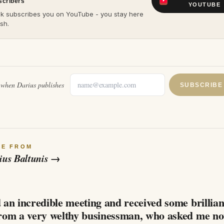
scribers
YOUTUBE
ck subscribes you on YouTube - you stay here
sh.
l when
Darius
publishes
SUBSCRIBE
RE FROM
ius Baltunis
→
6
 an incredible meeting and received some brillian
from a very welthy businessman, who asked me no