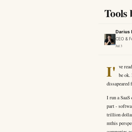
Tools 
Darius 
CEO & F
Jul 3
I'
ve rea
be ok.
dissapeared 
I run a SaaS 
part - softwa
trillion doll
mthis perspe
companies act