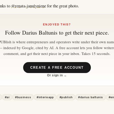
anks to
@renata-janulyniene
for the great photo.
ENJOYED THIS?
Follow
Darius Baltunis
to get their next piece.
PUBlish is where entrepreneurs and operators write under their own nam
— indexed by Google, cited by AI. A free account lets you follow writers
comment, and get their next piece in your inbox. Takes 15 seconds.
CREATE A FREE ACCOUNT
Or sign in →
#
ai
#
business
#
interioapp
#
publish
#
darius baltunis
#
en