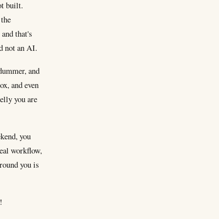
t built.
 the
 and that's
nd not an AI.
e dummer, and
box, and even
elly you are
ekend, you
real workflow,
around you is
!