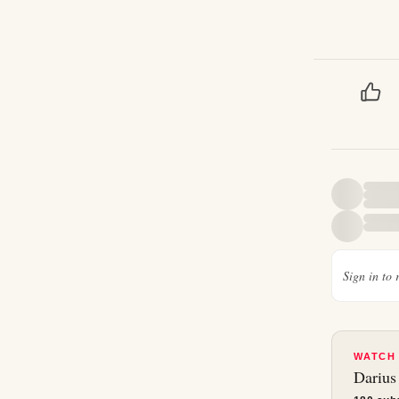
Sign in to 
WATCH
Darius