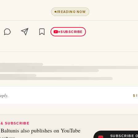
1
READING NOW
+
SUBSCRIBE
reply.
S
 & SUBSCRIBE
 Baltunis
also publishes on YouTube
SUBSCRIBE 