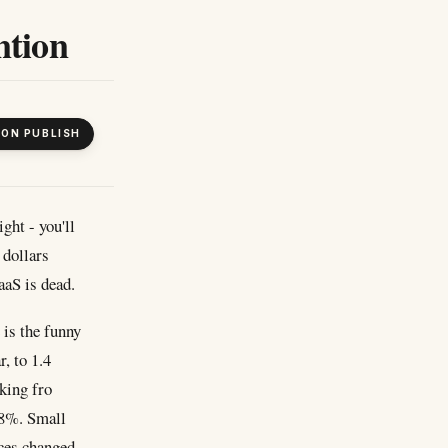
ntion
 ON PUBLISH
ght - you'll
 dollars
aaS is dead.
 is the funny
r, to 1.4
oking fro
 8%. Small
eces changed