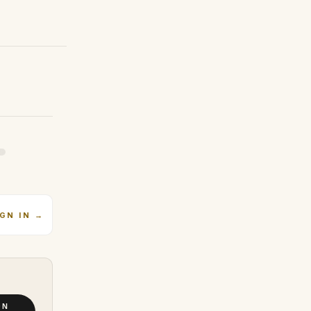
IGN IN
→
ON